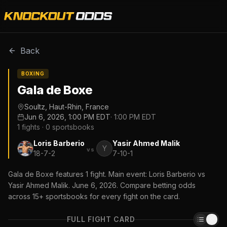
Back
BOXING
Gala de Boxe
Soultz, Haut-Rhin, France
Jun 6, 2026, 1:00 PM EDT
·
1:00 PM EDT
1
fights ·
0
sportsbooks
Loris Barberio
Yasir Ahmed Malik
Y
vs
18-7-2
7-10-1
Gala de Boxe features 1 fight. Main event: Loris Barberio vs
Yasir Ahmed Malik. June 6, 2026. Compare betting odds
across 15+ sportsbooks for every fight on the card.
FULL FIGHT CARD