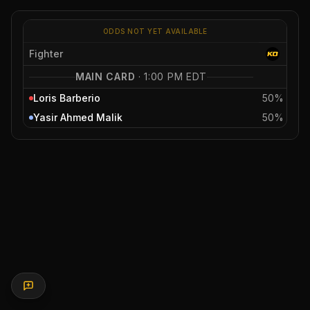
ODDS NOT YET AVAILABLE
Fighter
MAIN CARD
·
1:00 PM EDT
Loris Barberio
50%
Yasir Ahmed Malik
50%