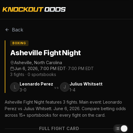
Back
BOXING
Asheville Fight Night
Asheville, North Carolina
Jun 6, 2026, 7:00 PM EDT
·
7:00 PM EDT
3
fights ·
0
sportsbooks
Leonardo Perez
Julius Whitsett
L
J
vs
3-0
1-4
Asheville Fight Night features 3 fights. Main event: Leonardo
Perez vs Julius Whitsett. June 6, 2026. Compare betting odds
across 15+ sportsbooks for every fight on the card.
FULL FIGHT CARD