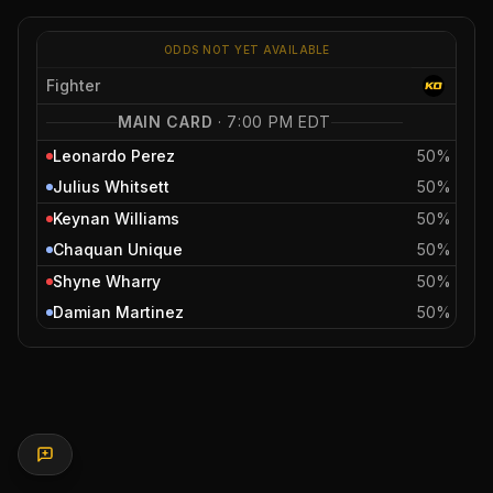
ODDS NOT YET AVAILABLE
Fighter
MAIN CARD
·
7:00 PM EDT
Leonardo Perez
50%
Julius Whitsett
50%
Keynan Williams
50%
Chaquan Unique
50%
Shyne Wharry
50%
Damian Martinez
50%