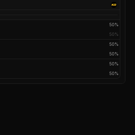
50%
50%
50%
50%
50%
50%