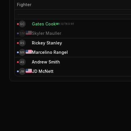
Fighter
Gates Cook
GC
W
KO/TKO
R1
Skyler Mauller
SM
Rickey Stanley
RS
Marcelino Rangel
MR
Andrew Smith
AS
JD McNett
JM