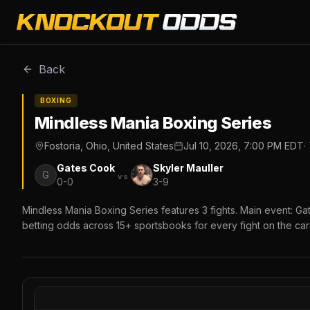
Back
BOXING
Mindless Mania Boxing Series
Fostoria, Ohio, United States
Jul 10, 2026, 7:00 PM EDT
·
Gates Cook
Skyler Mauller
G
vs
0-0
3-9
Mindless Mania Boxing Series features 3 fights. Main event: Ga
betting odds across 15+ sportsbooks for every fight on the car