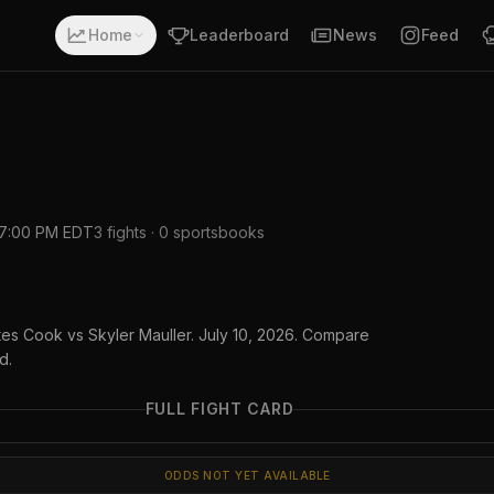
Home
Leaderboard
News
Feed
7:00 PM EDT
3
fights ·
0
sportsbooks
tes Cook vs Skyler Mauller. July 10, 2026. Compare
d.
FULL FIGHT CARD
ODDS NOT YET AVAILABLE