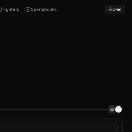
Fighters
Sportsbooks
Ohio