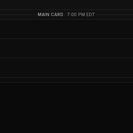
MAIN CARD
·
7:00 PM EDT