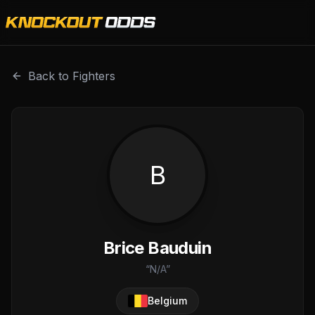
Brice Bauduin is a professional combat sports fighter with
Back to Fighters
B
Brice Bauduin
“
N/A
”
Belgium