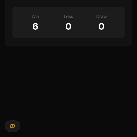
Win
Loss
Draw
6
0
0