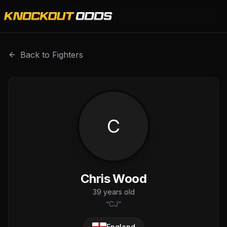
Chris Wood is a professional combat sports fighter with a
Back to Fighters
C
Chris Wood
39
years old
“
CJ
”
England