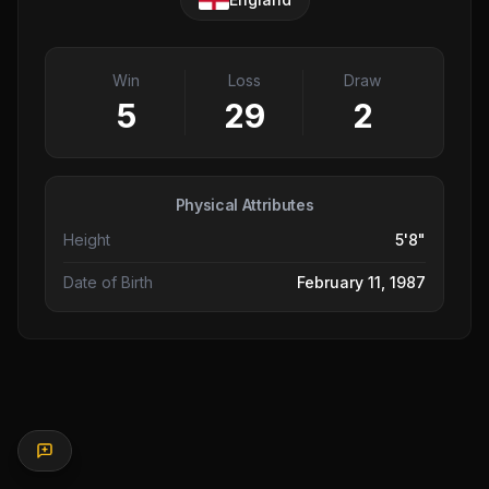
Win
Loss
Draw
5
29
2
Physical Attributes
Height
5'8"
Date of Birth
February 11, 1987