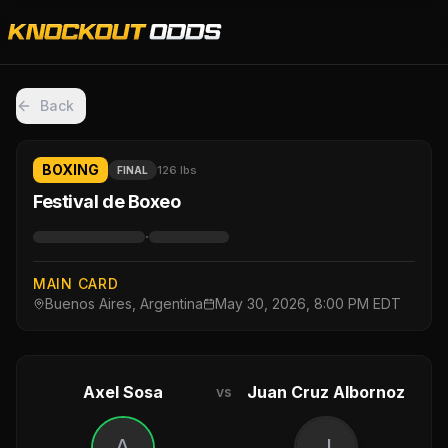
Back
BOXING
126 lbs
FINAL
Festival de Boxeo
·
MAIN CARD
Buenos Aires, Argentina
May 30, 2026, 8:00 PM EDT
Axel Sosa
Juan Cruz Albornoz
vs
A
J