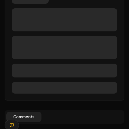
Comments