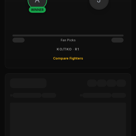
WINNER
Fan Picks
KO/TKO · R1
Compare Fighters