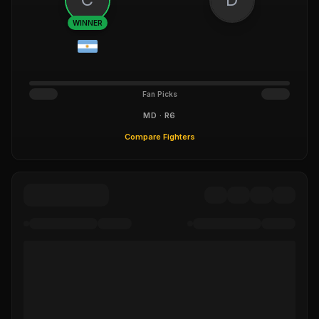
WINNER
Fan Picks
MD · R6
Compare Fighters