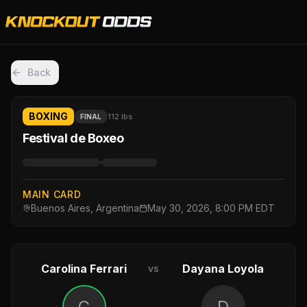
Back
BOXING
112 lbs
FINAL
Festival de Boxeo
·
MAIN CARD
Buenos Aires, Argentina
May 30, 2026, 8:00 PM EDT
Carolina Ferrari
Dayana Loyola
vs
C
D