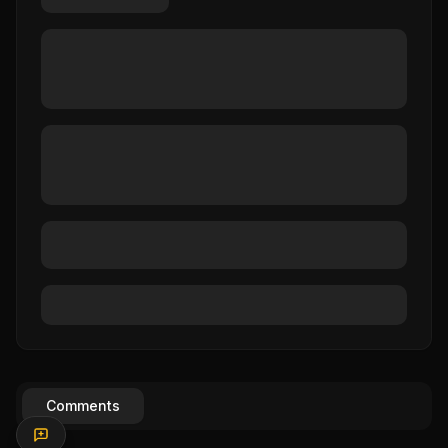
Comments