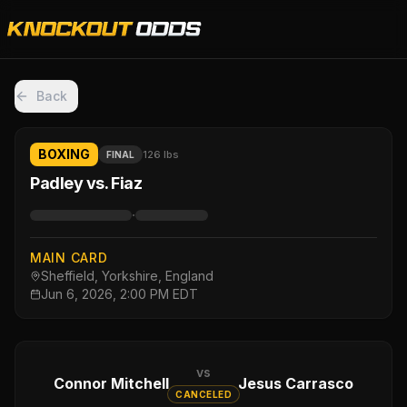
Back
BOXING
126 lbs
FINAL
Padley vs. Fiaz
·
MAIN CARD
Sheffield, Yorkshire, England
Jun 6, 2026, 2:00 PM EDT
vs
Connor Mitchell
Jesus Carrasco
CANCELED