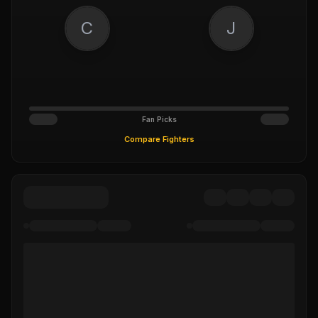
C
J
Fan Picks
Compare Fighters