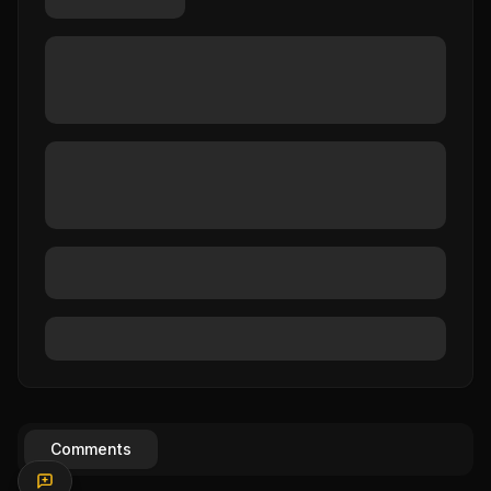
Comments