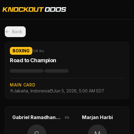
Back
BOXING
126 lbs
Road to Champion
·
MAIN CARD
Jakarta, Indonesia
Jun 5, 2026, 5:00 AM EDT
Gabriel Ramadhanus
Marjan Harbi
vs
G
M