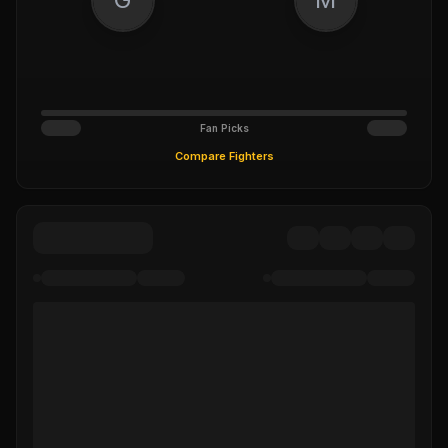
Fan Picks
Compare Fighters