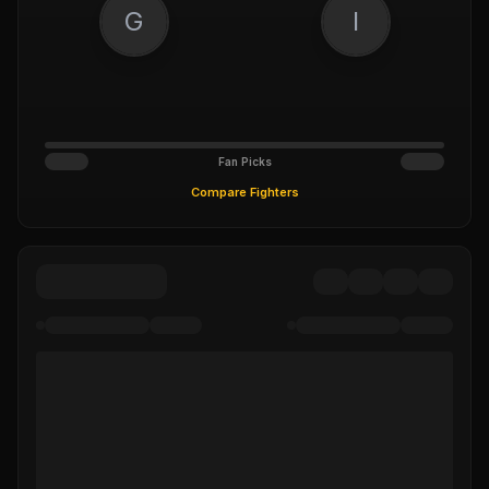
G
I
Fan Picks
Compare Fighters