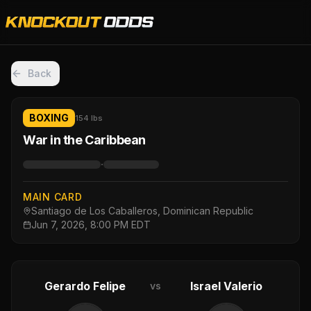
Back
BOXING
154 lbs
War in the Caribbean
·
MAIN CARD
Santiago de Los Caballeros, Dominican Republic
Jun 7, 2026, 8:00 PM EDT
Gerardo Felipe
Israel Valerio
vs