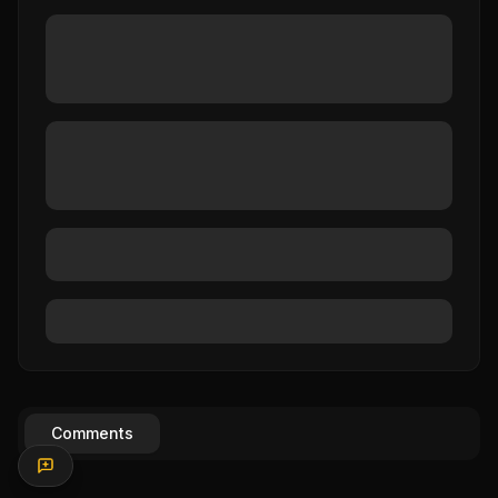
Comments