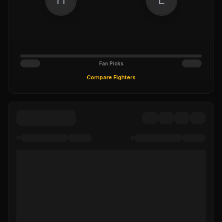
Fan Picks
Compare Fighters