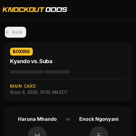
Back
BOXING
Kyando vs. Suba
·
MAIN CARD
Jun 6, 2026, 10:00 AM EDT
Haruna Mhando
Enock Ngonyani
vs
H
E