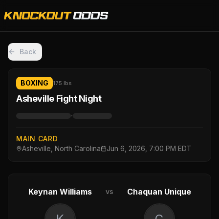
Back
BOXING
175 lbs
Asheville Fight Night
·
MAIN CARD
Asheville, North Carolina
Jun 6, 2026, 7:00 PM EDT
Keynan Williams
Chaquan Unique
vs
K
C