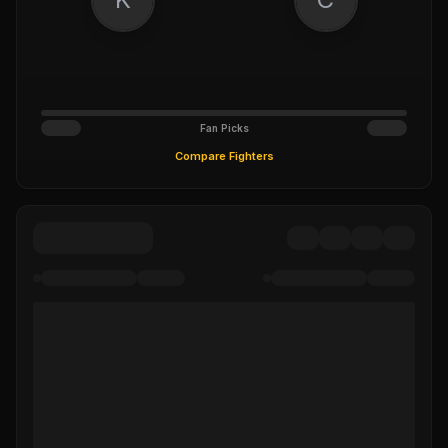
Fan Picks
Compare Fighters