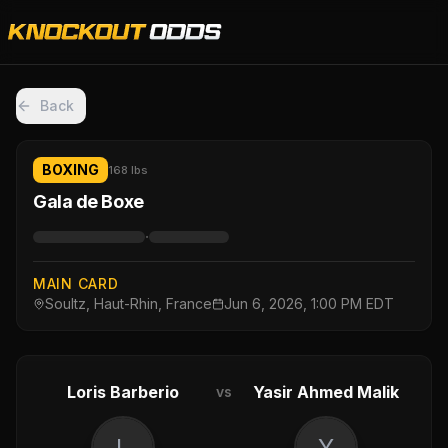
Back
BOXING
168 lbs
Gala de Boxe
·
MAIN CARD
Soultz, Haut-Rhin, France
Jun 6, 2026, 1:00 PM EDT
Loris Barberio
Yasir Ahmed Malik
vs
L
Y