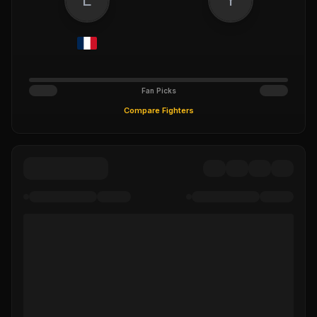
Fan Picks
Compare Fighters