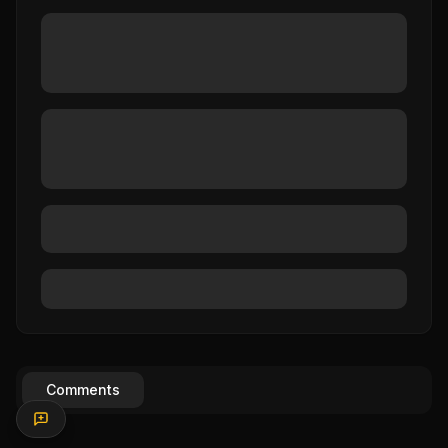
Comments