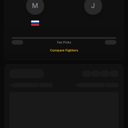
M
J
Fan Picks
Compare Fighters