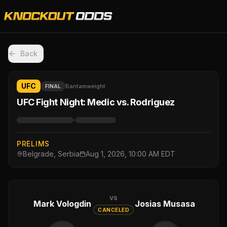
Back
UFC
Bantamweight
FINAL
UFC Fight Night: Medic vs. Rodriguez
·
PRELIMS
Belgrade, Serbia
Aug 1, 2026, 10:00 AM EDT
vs
Mark Vologdin
Josias Musasa
CANCELED