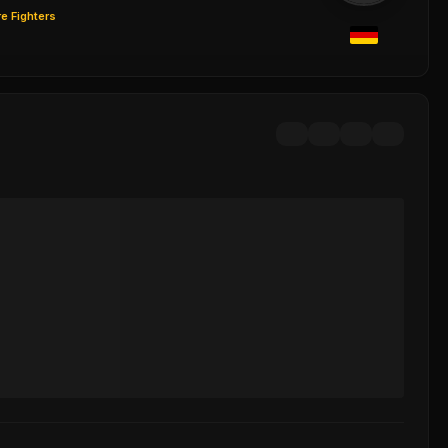
e Fighters