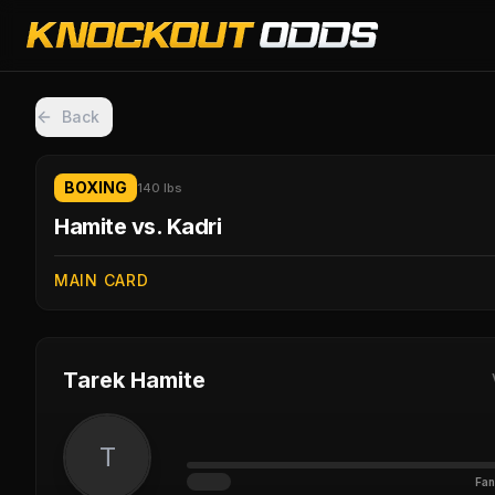
Back
BOXING
140 lbs
Hamite vs. Kadri
MAIN CARD
Tarek Hamite
T
Fan