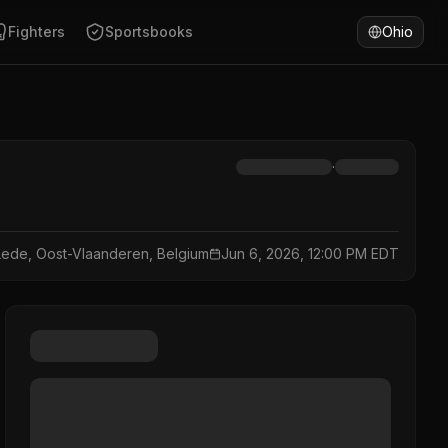
Fighters
Sportsbooks
Ohio
·
Lede, Oost-Vlaanderen, Belgium
Jun 6, 2026, 12:00 PM EDT