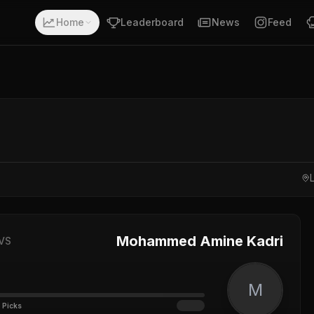
Home
Leaderboard
News
Feed
Mohammed Amine Kadri
VS
M
 Picks