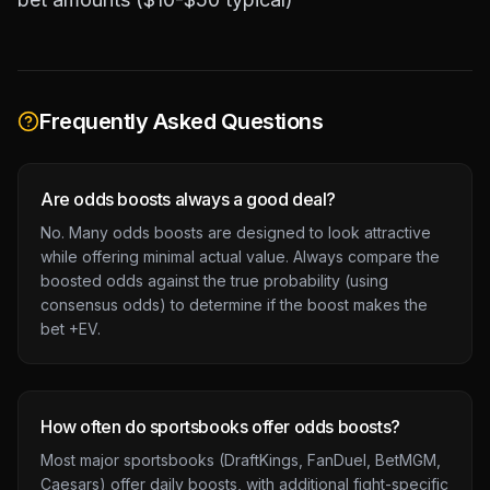
Frequently Asked Questions
Are odds boosts always a good deal?
No. Many odds boosts are designed to look attractive
while offering minimal actual value. Always compare the
boosted odds against the true probability (using
consensus odds) to determine if the boost makes the
bet +EV.
How often do sportsbooks offer odds boosts?
Most major sportsbooks (DraftKings, FanDuel, BetMGM,
Caesars) offer daily boosts, with additional fight-specific