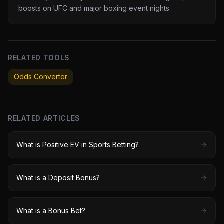
boosts on UFC and major boxing event nights.
RELATED TOOLS
Odds Converter
RELATED ARTICLES
What is Positive EV in Sports Betting?
What is a Deposit Bonus?
What is a Bonus Bet?