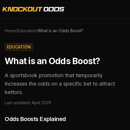
Home
/
Education
/
What is an Odds Boost?
EDUCATION
What is an Odds Boost?
A sportsbook promotion that temporarily
increases the odds on a specific bet to attract
bettors.
Last updated:
April 2026
Odds Boosts Explained