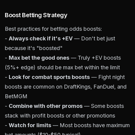
Boost Betting Strategy
Best practices for betting odds boosts:
-
Always check if it's +EV
— Don't bet just
because it's "boosted"
-
Max bet the good ones
— Truly +EV boosts
(5%+ edge) should be max bet within the limit
-
Look for combat sports boosts
— Fight night
boosts are common on DraftKings, FanDuel, and
BetMGM
-
Combine with other promos
— Some boosts
stack with profit boosts or other promotions
-
Watch for limits
— Most boosts have maximum
bet amounts ($10-$50 typical)