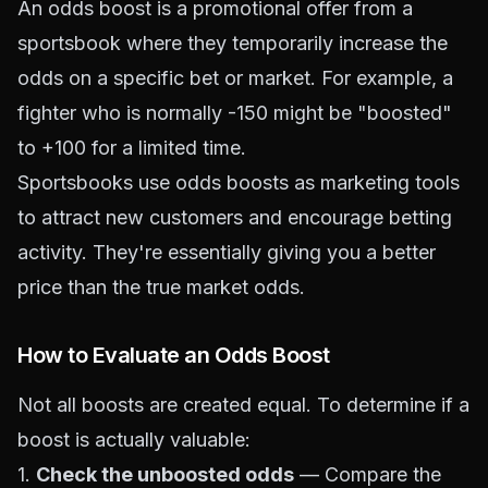
An odds boost is a promotional offer from a
sportsbook where they temporarily increase the
odds on a specific bet or market. For example, a
fighter who is normally -150 might be "boosted"
to +100 for a limited time.
Sportsbooks use odds boosts as marketing tools
to attract new customers and encourage betting
activity. They're essentially giving you a better
price than the true market odds.
How to Evaluate an Odds Boost
Not all boosts are created equal. To determine if a
boost is actually valuable:
1.
Check the unboosted odds
— Compare the