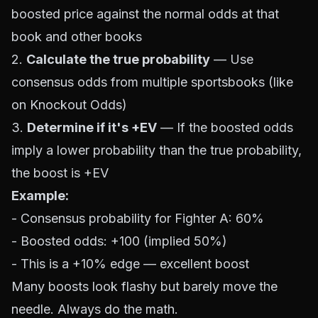
boosted price against the normal odds at that
book and other books
2.
Calculate the true probability
— Use
consensus odds from multiple sportsbooks (like
on Knockout Odds)
3.
Determine if it's +EV
— If the boosted odds
imply a lower probability than the true probability,
the boost is +EV
Example:
- Consensus probability for Fighter A: 60%
- Boosted odds: +100 (implied 50%)
- This is a +10% edge — excellent boost
Many boosts look flashy but barely move the
needle. Always do the math.