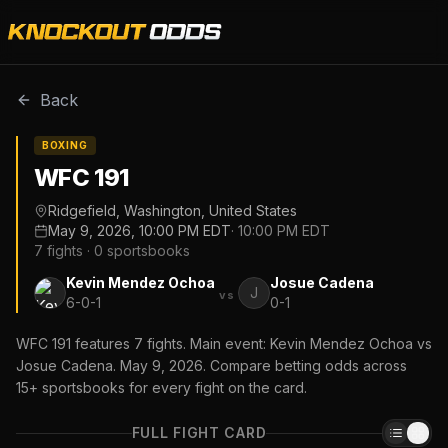
Back
BOXING
WFC 191
Ridgefield, Washington, United States
May 9, 2026, 10:00 PM EDT
·
10:00 PM EDT
7
fights ·
0
sportsbooks
Kevin Mendez Ochoa
Josue Cadena
J
vs
6-0-1
0-1
WFC 191 features 7 fights. Main event: Kevin Mendez Ochoa vs
Josue Cadena. May 9, 2026. Compare betting odds across
15+ sportsbooks for every fight on the card.
FULL FIGHT CARD