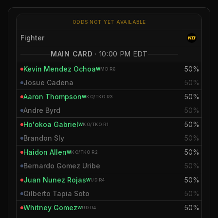
ODDS NOT YET AVAILABLE
Fighter
MAIN CARD
·
10:00 PM EDT
Kevin Mendez Ochoa
50%
W
MD
R6
Josue Cadena
50%
Aaron Thompson
50%
W
KO/TKO
R3
Andre Byrd
50%
Ho'okoa Gabriel
50%
W
KO/TKO
R1
Brandon Sly
50%
Haidon Allen
50%
W
KO/TKO
R2
Bernardo Gomez Uribe
50%
Juan Nunez Rojas
50%
W
UD
R4
Gilberto Tapia Soto
50%
Whitney Gomez
50%
W
UD
R4