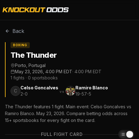
Back
BOXING
The Thunder
Porto, Portugal
May 23, 2026, 4:00 PM EDT
·
4:00 PM EDT
1
fights ·
0
sportsbooks
Celso Goncalves
Ramiro Blanco
C
vs
2-0
19-57-5
The Thunder features 1 fight. Main event: Celso Goncalves vs
Ramiro Blanco. May 23, 2026. Compare betting odds across
15+ sportsbooks for every fight on the card.
FULL FIGHT CARD