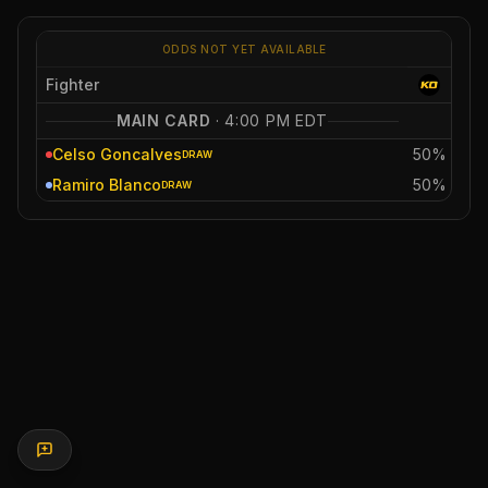
ODDS NOT YET AVAILABLE
Fighter
MAIN CARD
·
4:00 PM EDT
Celso Goncalves
50%
DRAW
Ramiro Blanco
50%
DRAW