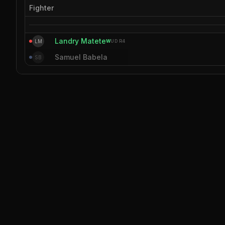
Fighter
Landry Matete
LM
W
UD
R4
Samuel Babela
SB