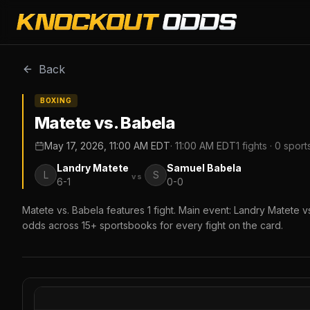
Back
BOXING
Matete vs. Babela
May 17, 2026, 11:00 AM EDT
·
11:00 AM EDT
1
fights ·
0
sport
Landry Matete
Samuel Babela
L
S
vs
6-1
0-0
Matete vs. Babela features 1 fight. Main event: Landry Matete
odds across 15+ sportsbooks for every fight on the card.