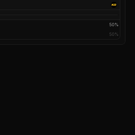
50%
50%