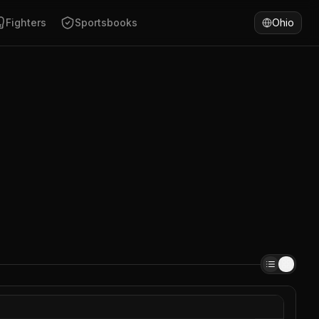
Fighters
Sportsbooks
Ohio