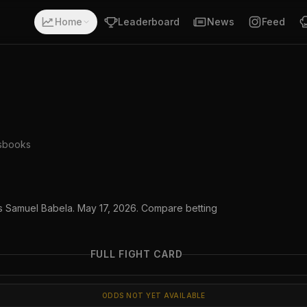
Home
Leaderboard
News
Feed
sbooks
 vs Samuel Babela. May 17, 2026. Compare betting
FULL FIGHT CARD
ODDS NOT YET AVAILABLE