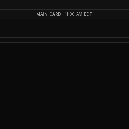
MAIN CARD
·
11:00 AM EDT