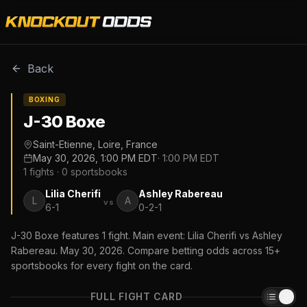
Back
BOXING
J-30 Boxe
Saint-Etienne, Loire, France
May 30, 2026, 1:00 PM EDT
·
1:00 PM EDT
1
fights ·
0
sportsbooks
Lilia Cherifi
Ashley Rabereau
L
A
vs
6-1
0-2-1
J-30 Boxe features 1 fight. Main event: Lilia Cherifi vs Ashley
Rabereau. May 30, 2026. Compare betting odds across 15+
sportsbooks for every fight on the card.
FULL FIGHT CARD