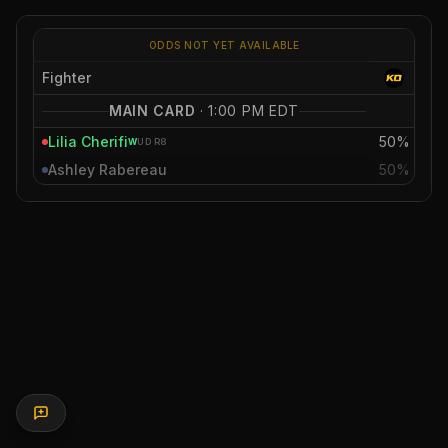
ODDS NOT YET AVAILABLE
Fighter
MAIN CARD
·
1:00 PM EDT
Lilia Cherifi
50%
W
UD
R8
Ashley Rabereau
50%