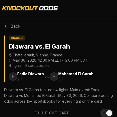
Back
BOXING
Diawara vs. El Garah
Châtellerault, Vienne, France
May 30, 2026, 12:00 PM EDT
·
12:00 PM EDT
4
fights ·
0
sportsbooks
Fodie Diawara
Mohamed El Garah
F
M
vs
2-1
3-1
Diawara vs. El Garah features 4 fights. Main event: Fodie
Diawara vs Mohamed El Garah. May 30, 2026. Compare betting
odds across 15+ sportsbooks for every fight on the card.
FULL FIGHT CARD