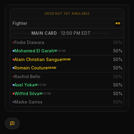
ODDS NOT YET AVAILABLE
Fighter
MAIN CARD
·
12:00 PM EDT
Fodie Diawara
50%
Mohamed El Garah
50%
W
UD
R6
Alain Christian Sangue
50%
DRAW
Romain Couture
50%
DRAW
Rachid Bello
50%
Axel Yoka
50%
W
UD
R6
Wilfrid Silva
50%
W
UD
R6
Maike Garros
50%