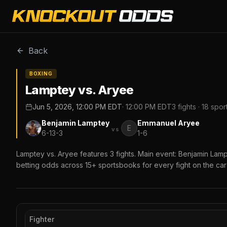
Back
BOXING
Lamptey vs. Aryee
Jun 5, 2026, 12:00 PM EDT
·
12:00 PM EDT
3
fights ·
18
spor
Benjamin Lamptey
Emmanuel Aryee
E
vs
6-13-3
1-6
Lamptey vs. Aryee features 3 fights. Main event: Benjamin La
betting odds across 15+ sportsbooks for every fight on the car
Fighter