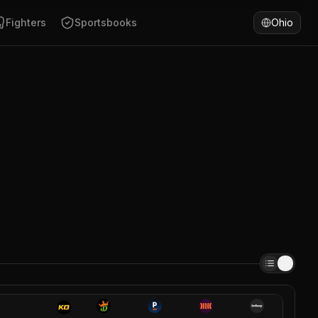
Fighters
Sportsbooks
Ohio