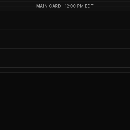
MAIN CARD
·
12:00 PM EDT