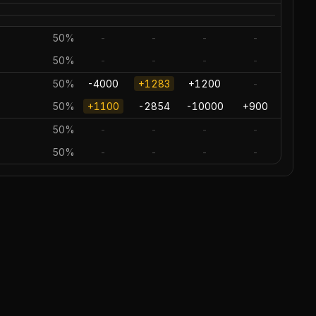
50%
-
-
-
-
50%
-
-
-
-
50%
-4000
+1283
+1200
-
50%
+1100
-2854
-10000
+900
50%
-
-
-
-
50%
-
-
-
-