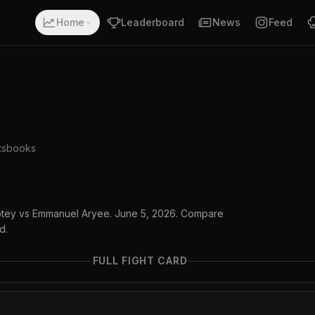
Home
Leaderboard
News
Feed
tsbooks
mptey vs Emmanuel Aryee. June 5, 2026. Compare
d.
FULL FIGHT CARD