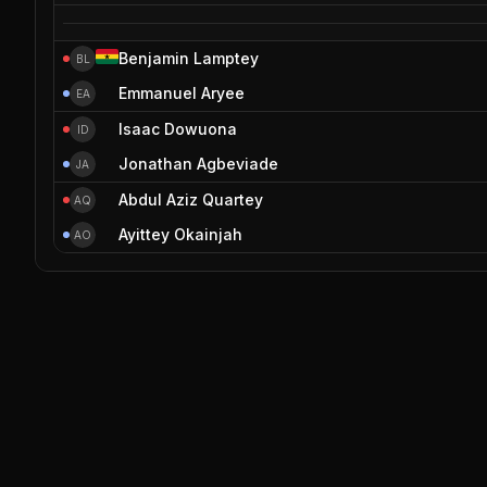
Benjamin Lamptey
BL
Emmanuel Aryee
EA
Isaac Dowuona
ID
Jonathan Agbeviade
JA
Abdul Aziz Quartey
AQ
Ayittey Okainjah
AO