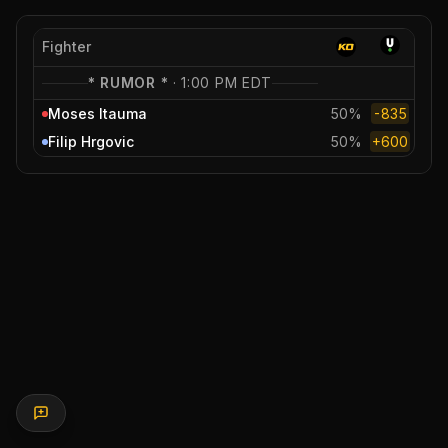
Fighter
* RUMOR *
·
1:00 PM EDT
Moses Itauma
50%
-835
Filip Hrgovic
50%
+600