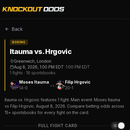
Back
BOXING
Itauma vs. Hrgovic
Greenwich, London
Aug 8, 2026, 1:00 PM EDT
·
1:00 PM EDT
1
fights ·
18
sportsbooks
Moses Itauma
Filip Hrgovic
vs
14-0
20-1
Itauma vs. Hrgovic features 1 fight. Main event: Moses Itauma
vs Filip Hrgovic. August 8, 2026. Compare betting odds across
15+ sportsbooks for every fight on the card.
FULL FIGHT CARD