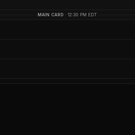
MAIN CARD
·
12:30 PM EDT