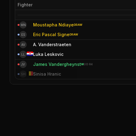
Fighter
Moustapha Ndiaye
MN
DRAW
Eric Pascal Signe
ES
DRAW
A. Vanderstraeten
AV
Luka Leskovic
LL
James Vandergheynst
JV
W
UD
R4
Sinisa Hranic
SH