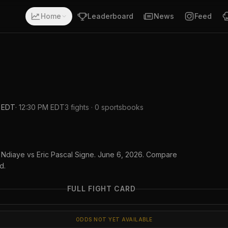
Home
Leaderboard
News
Feed
M EDT
·
12:30 PM EDT
3
fights ·
0
sportsbooks
ha Ndiaye vs Eric Pascal Signe. June 6, 2026. Compare
d.
FULL FIGHT CARD
ODDS NOT YET AVAILABLE