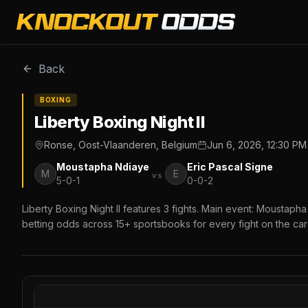
Back
BOXING
Liberty Boxing Night II
Ronse, Oost-Vlaanderen, Belgium
Jun 6, 2026, 12:30 P
Moustapha Ndiaye
Eric Pascal Signe
M
E
vs
5-0-1
0-0-2
Liberty Boxing Night II features 3 fights. Main event: Moustap
betting odds across 15+ sportsbooks for every fight on the car