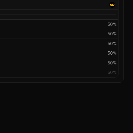
50%
50%
50%
50%
50%
50%