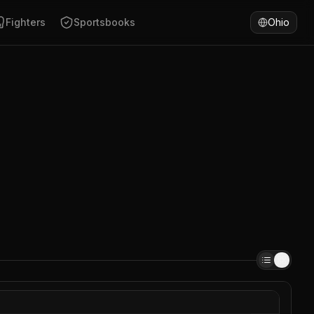
Fighters
Sportsbooks
Ohio