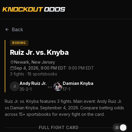
Back
BOXING
Ruiz Jr. vs. Knyba
Newark, New Jersey
Sep 4, 2026, 9:00 PM EDT
·
9:00 PM EDT
3
fights ·
18
sportsbooks
Andy Ruiz Jr.
Damian Knyba
A
vs
35-2-1
17-1
Ruiz Jr. vs. Knyba features 3 fights. Main event: Andy Ruiz Jr.
vs Damian Knyba. September 4, 2026. Compare betting odds
across 15+ sportsbooks for every fight on the card.
FULL FIGHT CARD