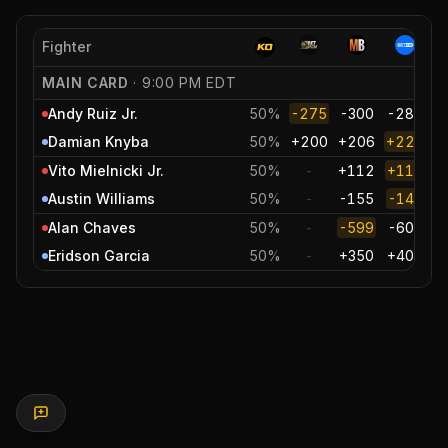
Fighter
MAIN CARD
·
9:00 PM EDT
Andy Ruiz Jr.
50%
-275
-300
-280
Damian Knyba
50%
+200
+206
+220
Vito Mielnicki Jr.
50%
-
+112
+117
Austin Williams
50%
-
-155
-147
Alan Chaves
50%
-
-599
-600
-
Eridson Garcia
50%
-
+350
+400
+