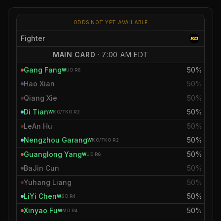
ODDS NOT YET AVAILABLE
Fighter
MAIN CARD
·
7:00 AM EDT
Gang Fang
50%
W
UD
R6
Hao Xian
50%
Qiang Xie
50%
Di Tian
50%
W
KO/TKO
R2
LeAn Hu
50%
Nengzhou Garang
50%
W
KO/TKO
R2
Guanglong Yang
50%
W
UD
R6
BaJin Cun
50%
Yuhang Liang
50%
LiYi Chen
50%
W
SD
R4
Xinyao Fu
50%
W
MD
R4