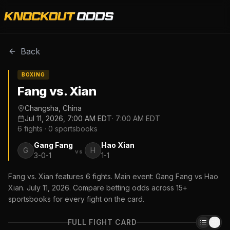
Back
BOXING
Fang vs. Xian
Changsha, China
Jul 11, 2026, 7:00 AM EDT
·
7:00 AM EDT
6
fights ·
0
sportsbooks
Gang Fang
Hao Xian
G
H
vs
3-0-1
1-1
Fang vs. Xian features 6 fights. Main event: Gang Fang vs Hao
Xian. July 11, 2026. Compare betting odds across 15+
sportsbooks for every fight on the card.
FULL FIGHT CARD