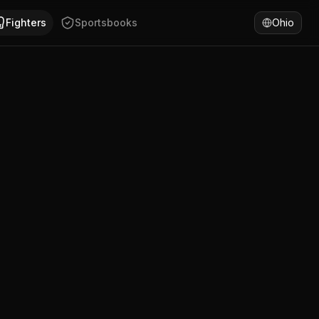
pare A. Koutsogeorgopoulou's latest odds and betting line
Fighters
Sportsbooks
Ohio