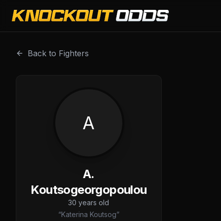
A. Koutsogeorgopoulou is a professional combat sports fig
Back to Fighters
A
A.
Koutsogeorgopoulou
30
years old
“
Katerina Koutsog
”