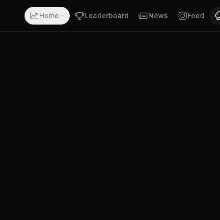
hter with a record of 6-0-0. Fighting out of England. Com
Home
Leaderboard
News
Feed