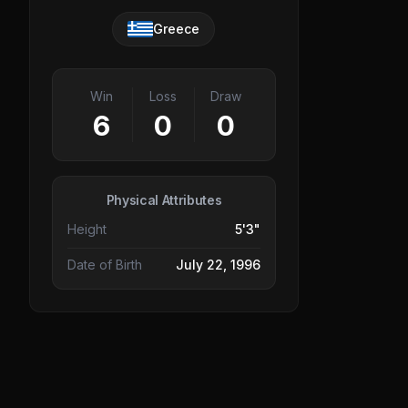
Greece
Win
Loss
Draw
6
0
0
Physical Attributes
Height
5'3"
Date of Birth
July 22, 1996