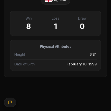
Win
Loss
Draw
8
1
0
Physical Attributes
Height
6'3"
Date of Birth
February 10, 1999