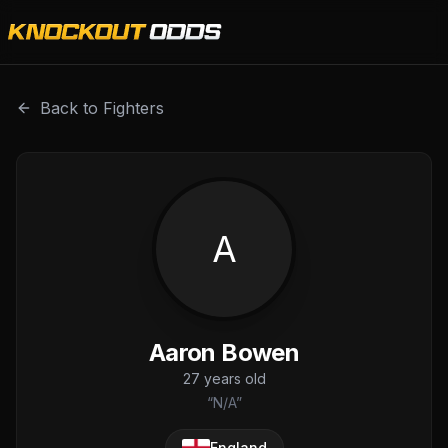
Aaron Bowen is a professional combat sports fighter with
Back to Fighters
A
Aaron Bowen
27
years old
“
N/A
”
England