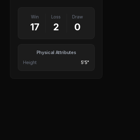
Win
Loss
Draw
17
2
0
Physical Attributes
Height
5'5"