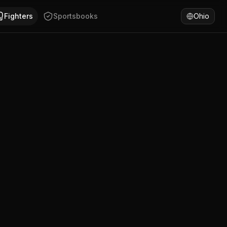
in has won 59% of fights by submission. Compare Abdul Hus
Fighters
Sportsbooks
Ohio