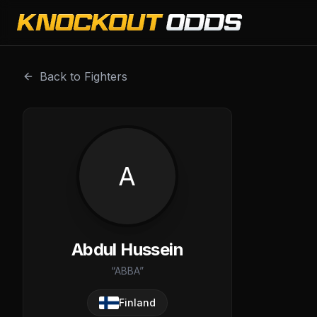
Abdul Hussein is a professional combat sports fighter wit
Back to Fighters
A
Abdul Hussein
“
ABBA
”
Finland