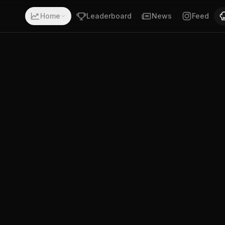
h a record of 17-2-0. Fighting out of Finland. Abdul Husse
Home
Leaderboard
News
Feed