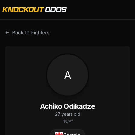
Achiko Odikadze is a professional combat sports fighter w
Back to Fighters
A
Achiko Odikadze
27
years old
“
N/A
”
Georgia