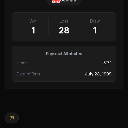
Win
Loss
Draw
1
28
1
Physical Attributes
Height
5'7"
Date of Birth
July 28, 1999