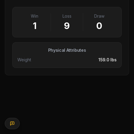
Win
Loss
Draw
1
9
0
Physical Attributes
Weight
159.0 lbs