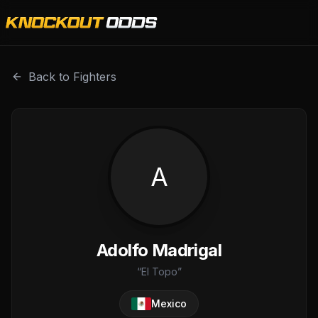
Adolfo Madrigal is a professional combat sports fighter w
Back to Fighters
A
Adolfo Madrigal
“
El Topo
”
Mexico