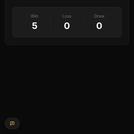
Win
Loss
Draw
5
0
0