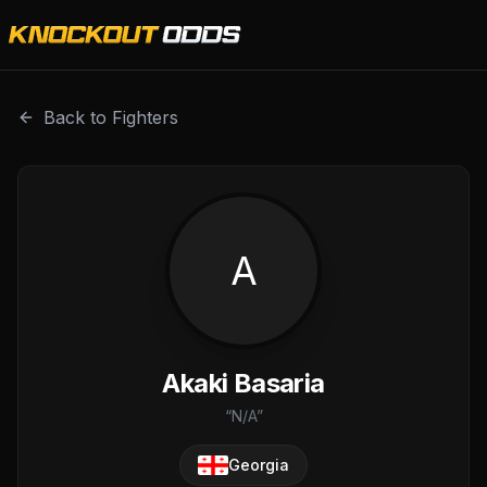
Akaki Basaria is a professional combat sports fighter with
Back to Fighters
A
Akaki Basaria
“
N/A
”
Georgia