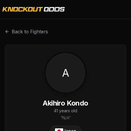
Akihiro Kondo is a professional combat sports fighter wit
Back to Fighters
A
Akihiro Kondo
41
years old
“
N/A
”
Japan