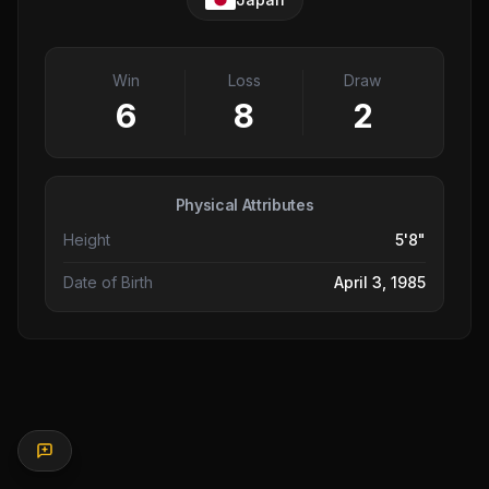
Win
Loss
Draw
6
8
2
Physical Attributes
Height
5'8"
Date of Birth
April 3, 1985