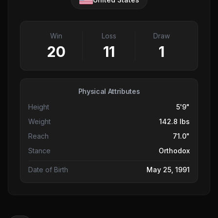
Win
Loss
Draw
20
11
1
Physical Attributes
Height
5'9"
Weight
142.8 lbs
Reach
71.0"
Stance
Orthodox
Date of Birth
May 25, 1991