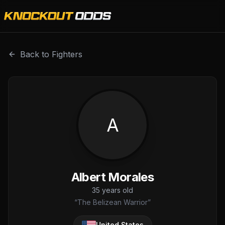
Albert Morales is a professional combat sports fighter wit
Back to Fighters
A
Albert Morales
35
years old
“
The Belizean Warrior
”
United States