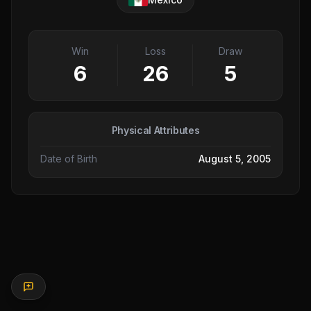
Win
Loss
Draw
6
26
5
Physical Attributes
Date of Birth
August 5, 2005