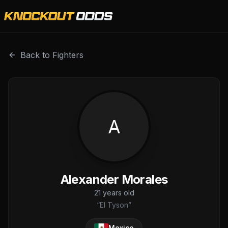
Alexander Morales is a professional combat sports fighter
Back to Fighters
A
Alexander Morales
21
years old
“
El Tyson
”
Mexico