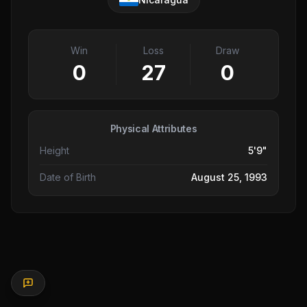
Win
Loss
Draw
0
27
0
Physical Attributes
Height
5'9"
Date of Birth
August 25, 1993