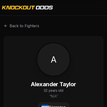
Alexander Taylor is a professional combat sports fighter 
Back to Fighters
A
Alexander Taylor
32
years old
“
N/A
”
Nicaragua