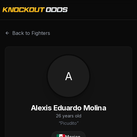
Alexis Eduardo Molina is a professional combat sports figh
Back to Fighters
A
Alexis Eduardo Molina
26
years old
“
Picudito
”
Mexico