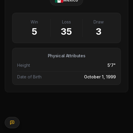
Win
Loss
Draw
5
35
3
Physical Attributes
Height
5'7"
Date of Birth
October 1, 1999