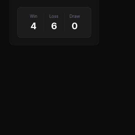
Win
Loss
Draw
4
6
0