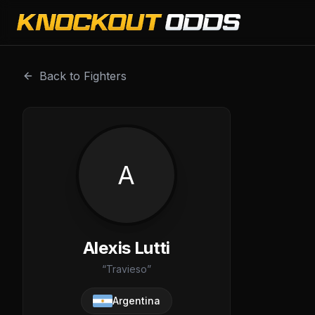
Alexis Lutti is a professional combat sports fighter with a
Back to Fighters
A
Alexis Lutti
“
Travieso
”
Argentina