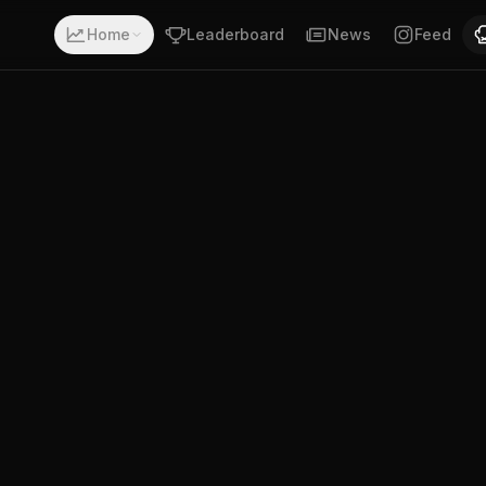
 record of 4-6-0. Fighting out of Santa Fe, Argentina. Alex
Home
Leaderboard
News
Feed