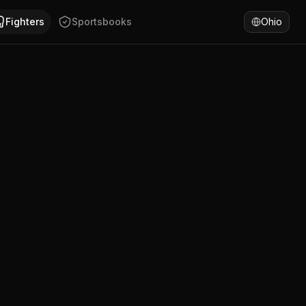
is Lutti has won 50% of fights by KO/TKO. Compare Alexis Lu
Fighters
Sportsbooks
Ohio