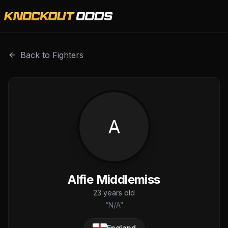
Alfie Middlemiss is a professional combat sports fighter w
Back to Fighters
A
Alfie Middlemiss
23
years old
“
N/A
”
England