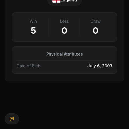
Win
Loss
Draw
5
0
0
Physical Attributes
Date of Birth
July 6, 2003