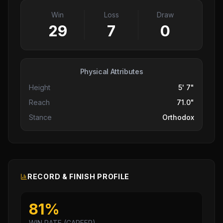
Win
Loss
Draw
29
7
0
Physical Attributes
Height
5' 7"
Reach
71.0"
Stance
Orthodox
RECORD & FINISH PROFILE
81
%
WIN RATE (CAREER)