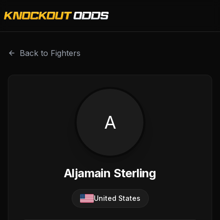
Aljamain Sterling is a professional combat sports fighter 
Back to Fighters
A
Aljamain Sterling
United States