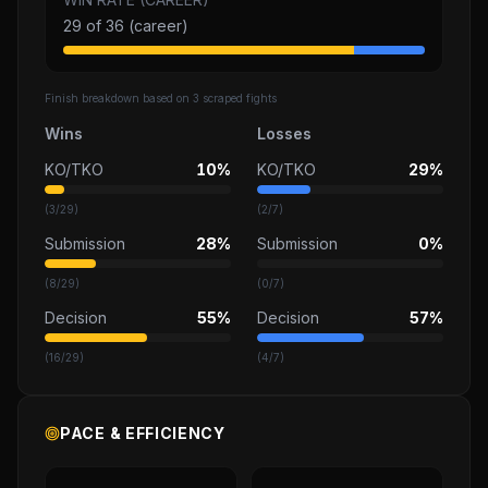
29
of
36
(career)
Finish breakdown based on
3
scraped fights
Wins
Losses
KO/TKO
10%
KO/TKO
29%
(
3
/
29
)
(
2
/
7
)
Submission
28%
Submission
0%
(
8
/
29
)
(
0
/
7
)
Decision
55%
Decision
57%
(
16
/
29
)
(
4
/
7
)
PACE & EFFICIENCY