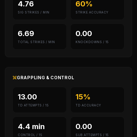
4.76
60%
SIG STRIKES / MIN
STRIKE ACCURACY
6.69
0.00
TOTAL STRIKES / MIN
KNOCKDOWNS / 15
GRAPPLING & CONTROL
13.00
15%
TD ATTEMPTS / 15
TD ACCURACY
4.4 min
0.00
CONTROL / 15
SUB ATTEMPTS / 15