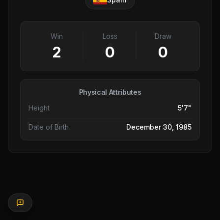
Win
Loss
Draw
2
0
0
Physical Attributes
Height
5'7"
Date of Birth
December 30, 1985