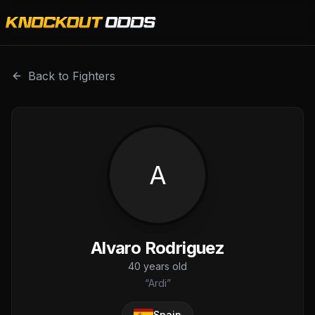
Alvaro Rodriguez is a professional combat sports fighter 
Back to Fighters
A
Alvaro Rodriguez
40
years old
“
Ardi
”
Spain