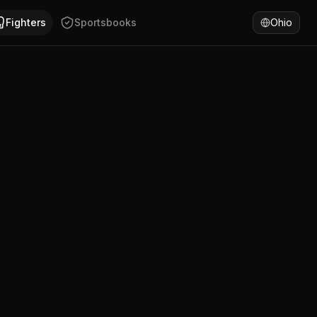
re. Compare Amir Abubaker's latest odds and betting lines
Fighters
Sportsbooks
Ohio