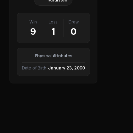
Win
Loss
Draw
9
1
0
Physical Attributes
Date of Birth
January 23, 2000