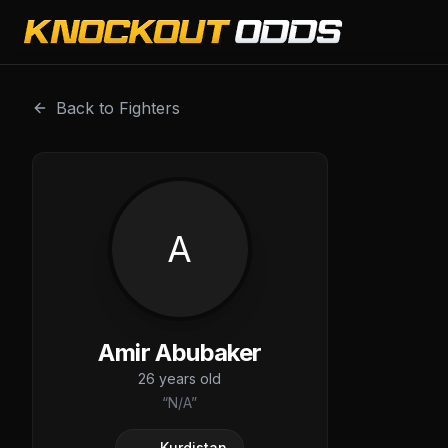
Amir Abubaker is a professional combat sports fighter wit
Back to Fighters
A
Amir Abubaker
26
years old
“
N/A
”
Kurdistan