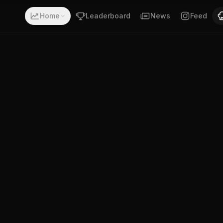
h a record of 9-1-0. Fighting out of Coventry, Warwickshi
Home
Leaderboard
News
Feed