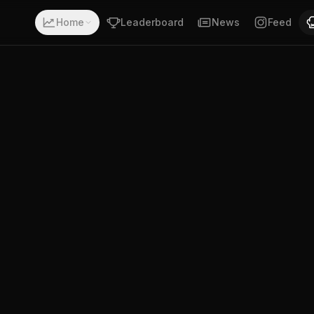
 record of 2-3-0. Fighting out of South Africa. Anam Xuz
Home
Leaderboard
News
Feed