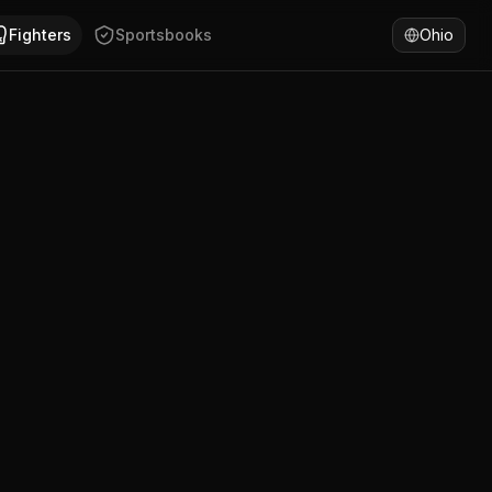
a has won 50% of fights by KO/TKO. Compare Anam Xuza's la
Fighters
Sportsbooks
Ohio