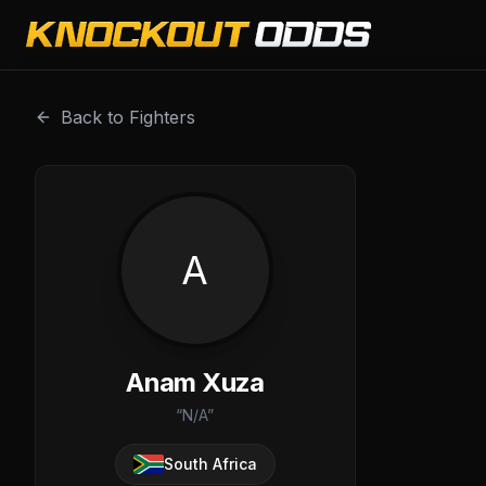
Anam Xuza is a professional combat sports fighter with a
Back to Fighters
A
Anam Xuza
“
N/A
”
South Africa