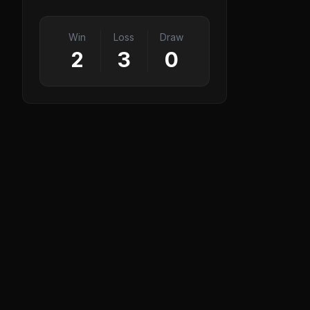
Win
Loss
Draw
2
3
0