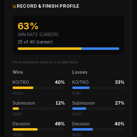
RECORD & FINISH PROFILE
63
%
WIN RATE (CAREER)
25
of
40
(career)
Finish breakdown based on
5
scraped fights
Wins
Losses
KO/TKO
40%
KO/TKO
33%
(
10
/
25
)
(
5
/
15
)
Submission
12%
Submission
27%
(
3
/
25
)
(
4
/
15
)
Decision
48%
Decision
40%
(
12
/
25
)
(
6
/
15
)