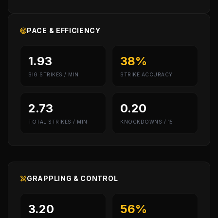
PACE & EFFICIENCY
1.93
38%
SIG STRIKES / MIN
STRIKE ACCURACY
2.73
0.20
TOTAL STRIKES / MIN
KNOCKDOWNS / 15
GRAPPLING & CONTROL
3.20
56%