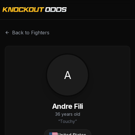
Andre Fili is a professional combat sports fighter with a r
Back to Fighters
A
Andre Fili
36
years old
“
Touchy
”
United States