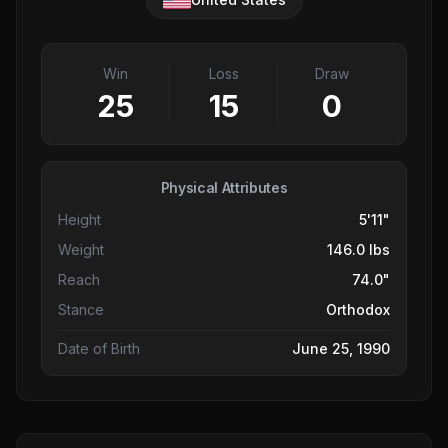
Win
Loss
Draw
25
15
0
Physical Attributes
Height
5'11"
Weight
146.0 lbs
Reach
74.0"
Stance
Orthodox
Date of Birth
June 25, 1990