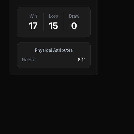
Win
Loss
Draw
17
15
0
Physical Attributes
Height
6'1"