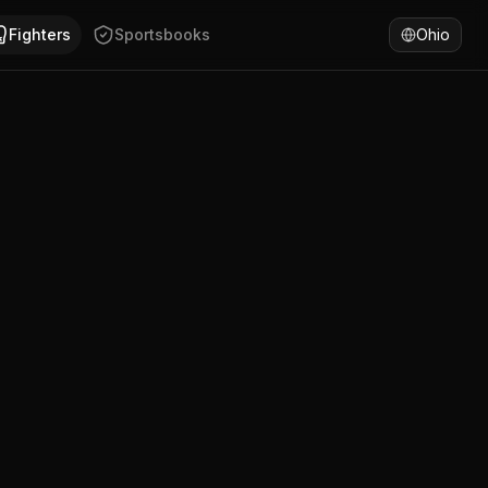
Weinstrasse, Rheinland-Pfalz. Andreas Masold has won 53% 
Fighters
Sportsbooks
Ohio