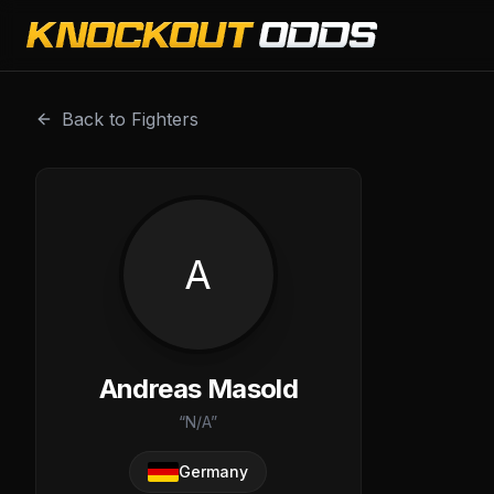
Andreas Masold is a professional combat sports fighter w
Back to Fighters
A
Andreas Masold
“
N/A
”
Germany