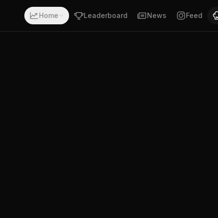
ith a record of 17-15-0. Fighting out of Neustadt an der 
Home
Leaderboard
News
Feed