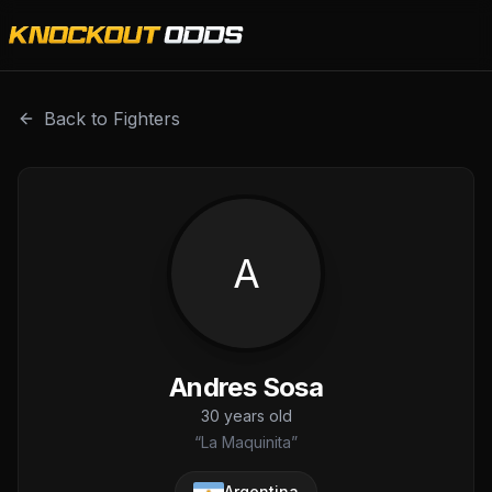
Andres Sosa is a professional combat sports fighter with 
Back to Fighters
A
Andres Sosa
30
years old
“
La Maquinita
”
Argentina