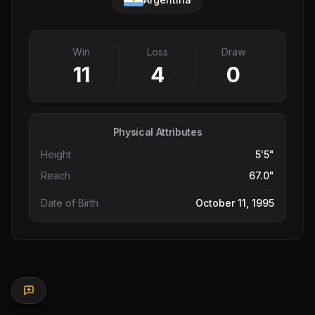
Win
Loss
Draw
11
4
0
Physical Attributes
Height
5'5"
Reach
67.0"
Date of Birth
October 11, 1995