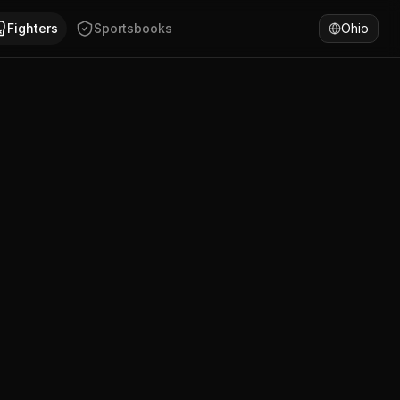
, United States. Andy Dominguez has won 100% of fights by
Fighters
Sportsbooks
Ohio