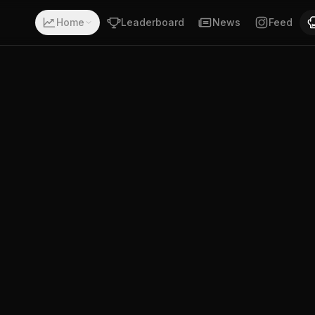
ith a record of 13-1-0. Fighting out of Las Vegas, Nevada
Home
Leaderboard
News
Feed