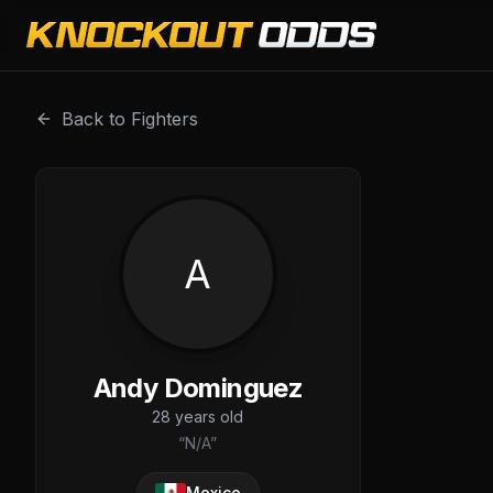
Andy Dominguez is a professional combat sports fighter w
Back to Fighters
A
Andy Dominguez
28
years old
“
N/A
”
Mexico