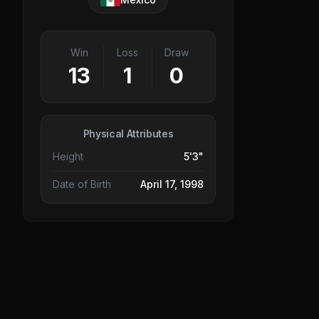
Win
Loss
Draw
13
1
0
Physical Attributes
Height
5'3"
Date of Birth
April 17, 1998