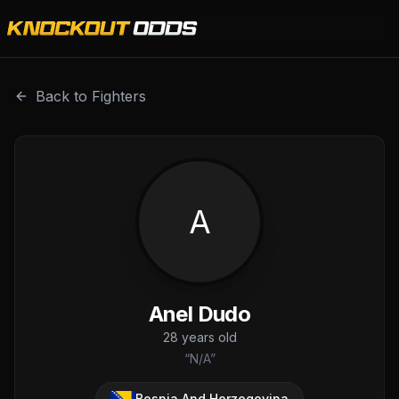
Anel Dudo is a professional combat sports fighter with a 
Back to Fighters
A
Anel Dudo
28
years old
“
N/A
”
Bosnia And Herzegovina