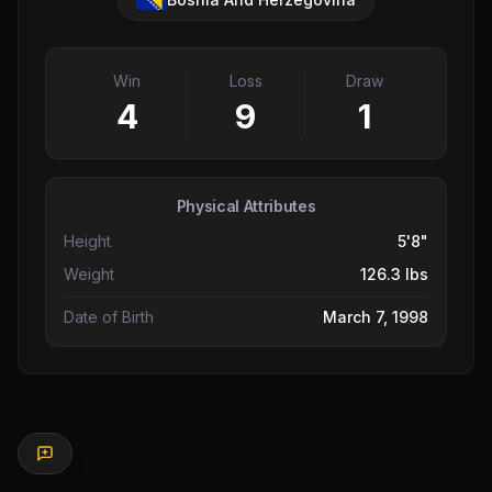
Win
Loss
Draw
4
9
1
Physical Attributes
Height
5'8"
Weight
126.3 lbs
Date of Birth
March 7, 1998