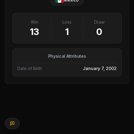
Win
Loss
Draw
13
1
0
Physical Attributes
Date of Birth
January 7, 2002