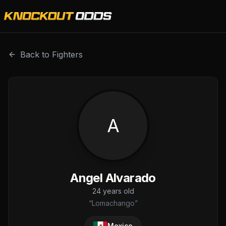
Angel Alvarado is a professional combat sports fighter wi
Back to Fighters
A
Angel Alvarado
24
years old
“
Lomachango
”
Mexico