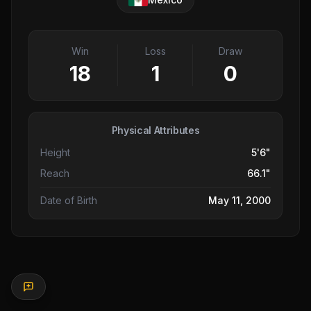
Win
Loss
Draw
18
1
0
Physical Attributes
Height
5'6"
Reach
66.1"
Date of Birth
May 11, 2000